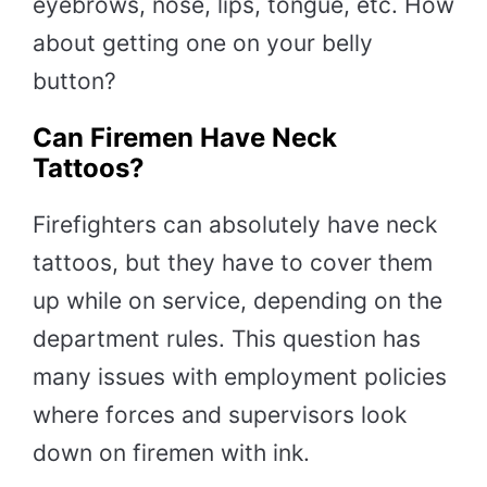
eyebrows, nose, lips, tongue, etc. How
about getting one on your belly
button?
Can Firemen Have Neck
Tattoos?
Firefighters can absolutely have neck
tattoos, but they have to cover them
up while on service, depending on the
department rules. This question has
many issues with employment policies
where forces and supervisors look
down on firemen with ink.