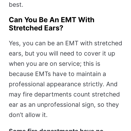
best.
Can You Be An EMT With
Stretched Ears?
Yes, you can be an EMT with stretched
ears, but you will need to cover it up
when you are on service; this is
because EMTs have to maintain a
professional appearance strictly. And
may fire departments count stretched
ear as an unprofessional sign, so they
don’t allow it.