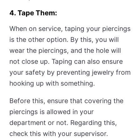
4. Tape Them:
When on service, taping your piercings
is the other option. By this, you will
wear the piercings, and the hole will
not close up. Taping can also ensure
your safety by preventing jewelry from
hooking up with something.
Before this, ensure that covering the
piercings is allowed in your
department or not. Regarding this,
check this with your supervisor.