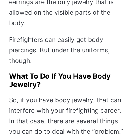
earrings are the only jewelry that is
allowed on the visible parts of the
body.
Firefighters can easily get body
piercings. But under the uniforms,
though.
What To Do If You Have Body
Jewelry?
So, if you have body jewelry, that can
interfere with your firefighting career.
In that case, there are several things
you can do to deal with the “problem.”