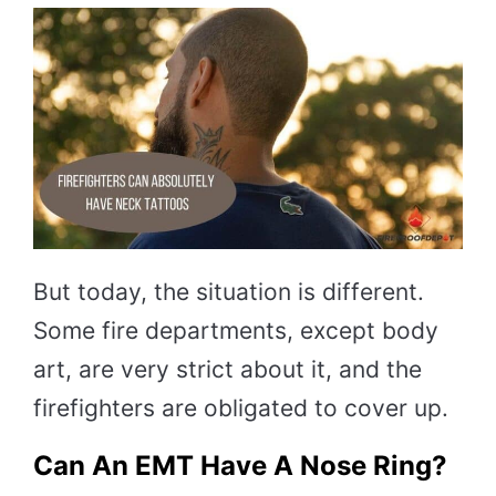
But today, the situation is different.
Some fire departments, except body
art, are very strict about it, and the
firefighters are obligated to cover up.
Can An EMT Have A Nose Ring?