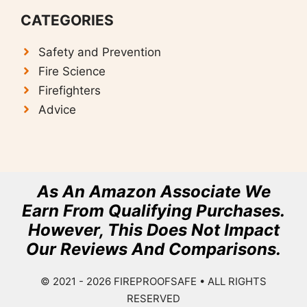
CATEGORIES
Safety and Prevention
F
ire Science
Firefighters
Advice
As An Amazon Associate We
Earn From Qualifying Purchases.
However, This Does Not Impact
Our Reviews And Comparisons.
© 2021 - 2026
FIREPROOFSAFE
• ALL RIGHTS
RESERVED