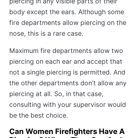
piercing in any visible parts of their
body except the ears. Although some
fire departments allow piercing on the
nose, this is a rare case.
Maximum fire departments allow two
piercing on each ear and accept that
not a single piercing is permitted. And
the other departments don’t allow any
piercing at all. So, in that case,
consulting with your supervisor would
be the best choice.
Can Women Firefighters Have A