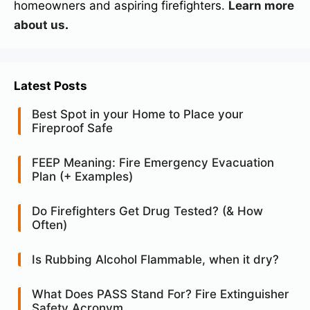
homeowners and aspiring firefighters.
Learn more
about us
.
Latest Posts
Best Spot in your Home to Place your
Fireproof Safe
FEEP Meaning: Fire Emergency Evacuation
Plan (+ Examples)
Do Firefighters Get Drug Tested? (& How
Often)
Is Rubbing Alcohol Flammable, when it dry?
What Does PASS Stand For? Fire Extinguisher
Safety Acronym