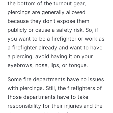
the bottom of the turnout gear,
piercings are generally allowed
because they don’t expose them
publicly or cause a safety risk. So, if
you want to be a firefighter or work as
a firefighter already and want to have
a piercing, avoid having it on your
eyebrows, nose, lips, or tongue.
Some fire departments have no issues
with piercings. Still, the firefighters of
those departments have to take
responsibility for their injuries and the