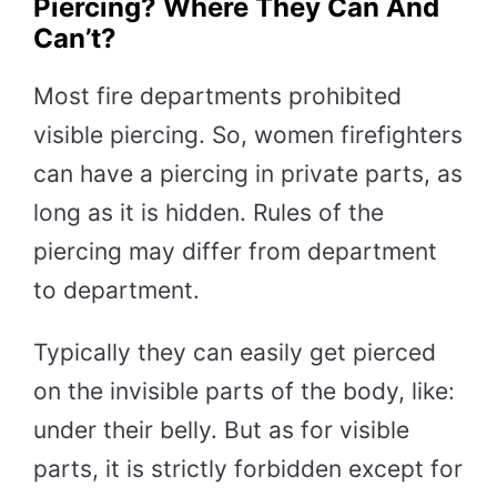
Piercing? Where They Can And
Can’t?
Most fire departments prohibited
visible piercing. So, women firefighters
can have a piercing in private parts, as
long as it is hidden. Rules of the
piercing may differ from department
to department.
Typically they can easily get pierced
on the invisible parts of the body, like:
under their belly. But as for visible
parts, it is strictly forbidden except for