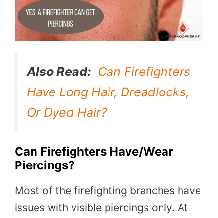
Also Read:
Can Firefighters
Have Long Hair, Dreadlocks,
Or Dyed Hair?
Can Firefighters Have/wear
Piercings?
Most of the firefighting branches have
issues with visible piercings only. At