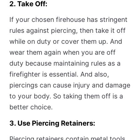
2. Take Off:
If your chosen firehouse has stringent
rules against piercing, then take it off
while on duty or cover them up. And
wear them again when you are off
duty because maintaining rules as a
firefighter is essential. And also,
piercings can cause injury and damage
to your body. So taking them off is a
better choice.
3. Use Piercing Retainers:
Piercing retainers contain metal tools