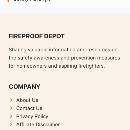
FIREPROOF DEPOT
Sharing valuable information and resources on
fire safety awareness and prevention measures
for homeowners and aspiring firefighters.
COMPANY
About Us
Contact Us
Privacy Policy
Affiliate Disclaimer