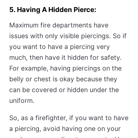
5. Having A Hidden Pierce:
Maximum fire departments have
issues with only visible piercings. So if
you want to have a piercing very
much, then have it hidden for safety.
For example, having piercings on the
belly or chest is okay because they
can be covered or hidden under the
uniform.
So, as a firefighter, if you want to have
a piercing, avoid having one on your