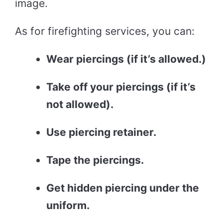
image.
As for firefighting services, you can:
Wear piercings (if it’s allowed.)
Take off your piercings (if it’s
not allowed).
Use piercing retainer.
Tape the piercings.
Get hidden piercing under the
uniform.