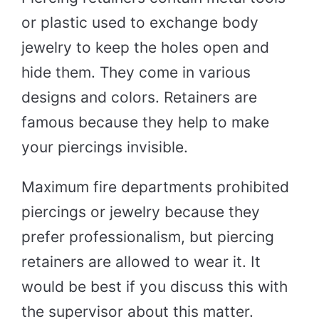
or plastic used to exchange body
jewelry to keep the holes open and
hide them. They come in various
designs and colors. Retainers are
famous because they help to make
your piercings invisible.
Maximum fire departments prohibited
piercings or jewelry because they
prefer professionalism, but piercing
retainers are allowed to wear it. It
would be best if you discuss this with
the supervisor about this matter.