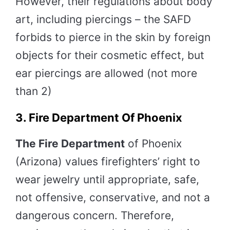
However, their regulations about body
art, including piercings – the SAFD
forbids to pierce in the skin by foreign
objects for their cosmetic effect, but
ear piercings are allowed (not more
than 2)
3. Fire Department Of Phoenix
The Fire Department
of Phoenix
(Arizona) values firefighters’ right to
wear jewelry until appropriate, safe,
not offensive, conservative, and not a
dangerous concern. Therefore,