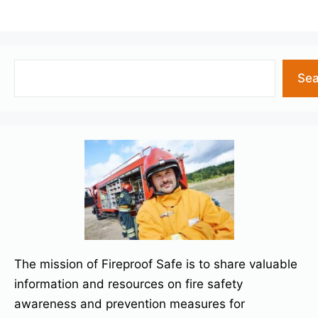
Search
Sea
The mission of Fireproof Safe is to share valuable
information and resources on fire safety
awareness and prevention measures for