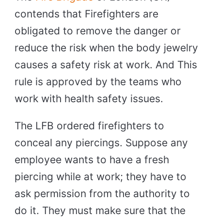
contends that Firefighters are
obligated to remove the danger or
reduce the risk when the body jewelry
causes a safety risk at work. And This
rule is approved by the teams who
work with health safety issues.
The LFB ordered firefighters to
conceal any piercings. Suppose any
employee wants to have a fresh
piercing while at work; they have to
ask permission from the authority to
do it. They must make sure that the