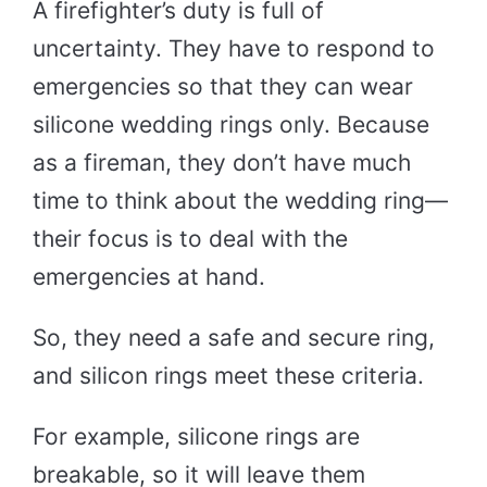
A firefighter’s duty is full of
uncertainty. They have to respond to
emergencies so that they can wear
silicone wedding rings only. Because
as a fireman, they don’t have much
time to think about the wedding ring—
their focus is to deal with the
emergencies at hand.
So, they need a safe and secure ring,
and silicon rings meet these criteria.
For example, silicone rings are
breakable, so it will leave them