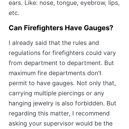
ears. Like: nose, tongue, eyebrow, lips,
etc.
Can Firefighters Have Gauges?
I already said that the rules and
regulations for firefighters could vary
from department to department. But
maximum fire departments don’t
permit to have gauges. Not only that,
carrying multiple piercings or any
hanging jewelry is also forbidden. But
regarding this matter, I recommend
asking your supervisor would be the