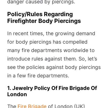
danger caused by piercings.
Policy/Rules Regarding
Firefighter Body Piercings
In recent times, the growing demand
for body piercings has compelled
many fire departments worldwide to
introduce rules against them. So, let’s
see the policies against body piercings
in a few fire departments.
1. Jewelry Policy Of Fire Brigade Of
London
The
Fire Brigade
of London (UK)