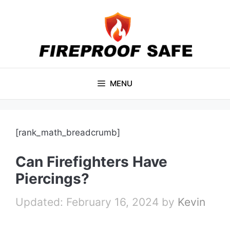
Skip
to
content
MENU
[rank_math_breadcrumb]
Can Firefighters Have
Piercings?
February 16, 2024
by
Kevin