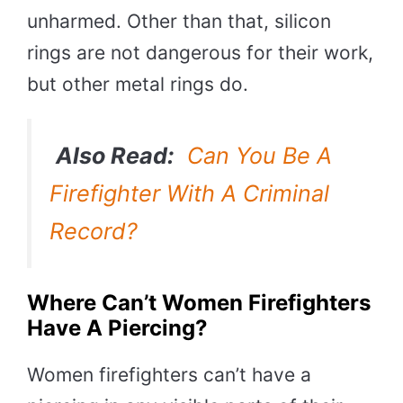
unharmed. Other than that, silicon
rings are not dangerous for their work,
but other metal rings do.
Also Read:
Can You Be A
Firefighter With A Criminal
Record?
Where Can’t Women Firefighters
Have A Piercing?
Women firefighters can’t have a