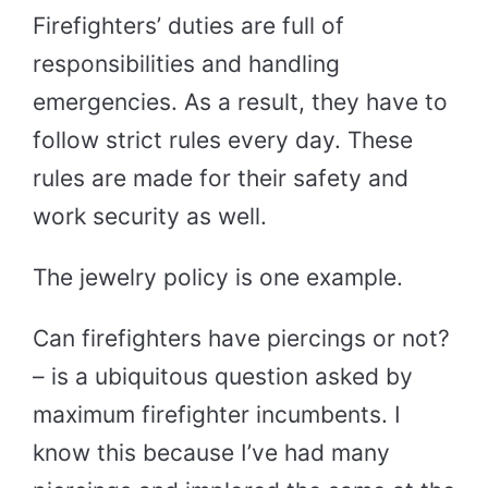
Firefighters’ duties are full of
responsibilities and handling
emergencies. As a result, they have to
follow strict rules every day. These
rules are made for their safety and
work security as well.
The jewelry policy is one example.
Can firefighters have piercings or not?
– is a ubiquitous question asked by
maximum firefighter incumbents. I
know this because I’ve had many