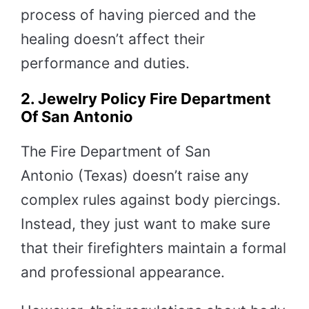
process of having pierced and the
healing doesn’t affect their
performance and duties.
2. Jewelry Policy Fire Department
Of San Antonio
The Fire Department of San
Antonio (Texas) doesn’t raise any
complex rules against body piercings.
Instead, they just want to make sure
that their firefighters maintain a formal
and professional appearance.