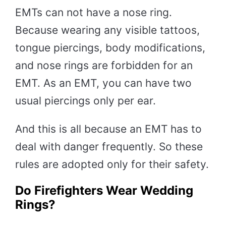
EMTs can not have a nose ring.
Because wearing any visible tattoos,
tongue piercings, body modifications,
and nose rings are forbidden for an
EMT. As an EMT, you can have two
usual piercings only per ear.
And this is all because an EMT has to
deal with danger frequently. So these
rules are adopted only for their safety.
Do Firefighters Wear Wedding
Rings?