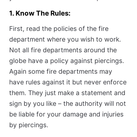
1. Know The Rules:
First, read the policies of the fire
department where you wish to work.
Not all fire departments around the
globe have a policy against piercings.
Again some fire departments may
have rules against it but never enforce
them. They just make a statement and
sign by you like – the authority will not
be liable for your damage and injuries
by piercings.