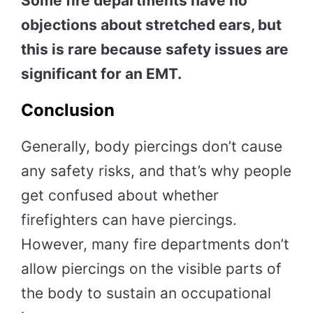
Some fire departments have no
objections about stretched ears, but
this is rare because safety issues are
significant for an EMT.
Conclusion
Generally, body piercings don’t cause
any safety risks, and that’s why people
get confused about whether
firefighters can have piercings.
However, many fire departments don’t
allow piercings on the visible parts of
the body to sustain an occupational