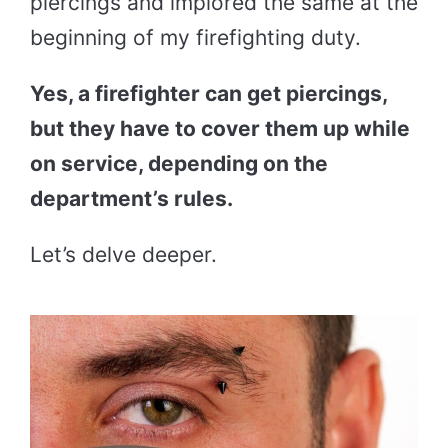
piercings and implored the same at the
beginning of my firefighting duty.
Yes, a firefighter can get piercings,
but they have to cover them up while
on service, depending on the
department’s rules.
Let’s delve deeper.