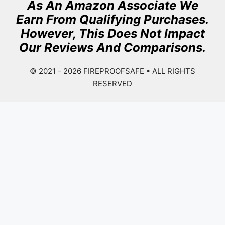
As An Amazon Associate We
Earn From Qualifying Purchases.
However, This Does Not Impact
Our Reviews And Comparisons.
© 2021 - 2026
FIREPROOFSAFE
• ALL RIGHTS
RESERVED