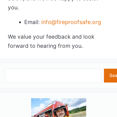
you.
Email:
info@fireproofsafe.org
We value your feedback and look
forward to hearing from you.
Search
Sea