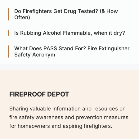
Do Firefighters Get Drug Tested? (& How
Often)
Is Rubbing Alcohol Flammable, when it dry?
What Does PASS Stand For? Fire Extinguisher
Safety Acronym
FIREPROOF DEPOT
Sharing valuable information and resources on
fire safety awareness and prevention measures
for homeowners and aspiring firefighters.