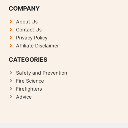
COMPANY
About Us
Contact Us
Privacy Policy
Affiliate Disclaimer
CATEGORIES
Safety and Prevention
F
ire Science
Firefighters
Advice