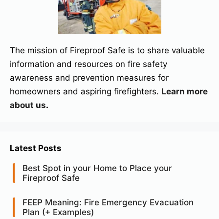
The mission of Fireproof Safe is to share valuable
information and resources on fire safety
awareness and prevention measures for
homeowners and aspiring firefighters.
Learn more
about us
.
Latest Posts
Best Spot in your Home to Place your
Fireproof Safe
FEEP Meaning: Fire Emergency Evacuation
Plan (+ Examples)