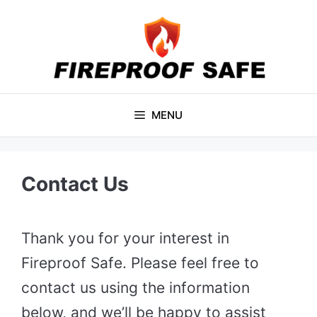
Skip
to
content
MENU
Contact Us
Thank you for your interest in
Fireproof Safe. Please feel free to
contact us using the information
below, and we’ll be happy to assist