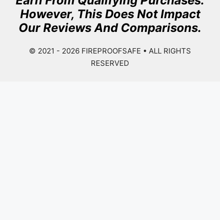
Earn From Qualifying Purchases.
However, This Does Not Impact
Our Reviews And Comparisons.
© 2021 - 2026
FIREPROOFSAFE
• ALL RIGHTS
RESERVED