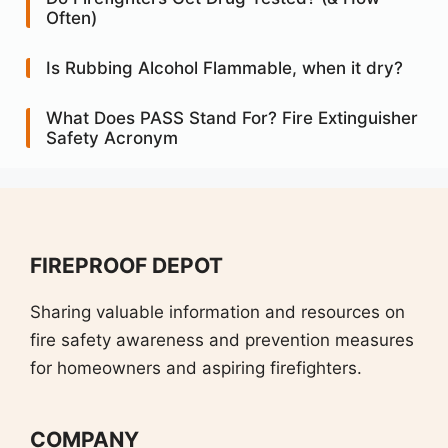
Often)
Is Rubbing Alcohol Flammable, when it dry?
What Does PASS Stand For? Fire Extinguisher
Safety Acronym
FIREPROOF DEPOT
Sharing valuable information and resources on
fire safety awareness and prevention measures
for homeowners and aspiring firefighters.
COMPANY