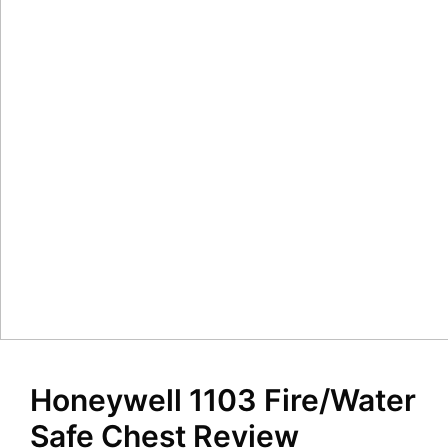
Honeywell 1103 Fire/Water
Safe Chest Review