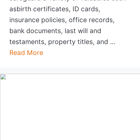
asbirth certificates, ID cards,
insurance policies, office records,
bank documents, last will and
testaments, property titles, and …
Read More