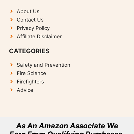
About Us
Contact Us
Privacy Policy
Affiliate Disclaimer
CATEGORIES
Safety and Prevention
F
ire Science
Firefighters
Advice
As An Amazon Associate We