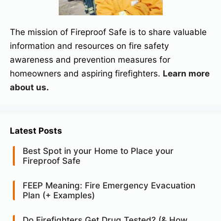
The mission of Fireproof Safe is to share valuable
information and resources on fire safety
awareness and prevention measures for
homeowners and aspiring firefighters.
Learn more
about us
.
Latest Posts
Best Spot in your Home to Place your
Fireproof Safe
FEEP Meaning: Fire Emergency Evacuation
Plan (+ Examples)
Do Firefighters Get Drug Tested? (& How