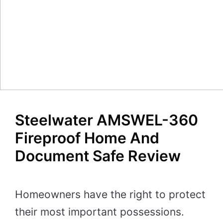
Steelwater AMSWEL-360
Fireproof Home And
Document Safe Review
Homeowners have the right to protect
their most important possessions.