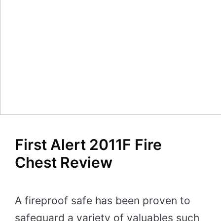
First Alert 2011F Fire
Chest Review
A fireproof safe has been proven to
safeguard a variety of valuables such