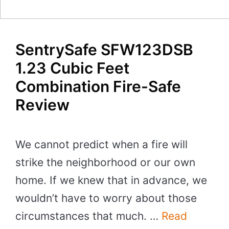
SentrySafe SFW123DSB
1.23 Cubic Feet
Combination Fire-Safe
Review
We cannot predict when a fire will
strike the neighborhood or our own
home. If we knew that in advance, we
wouldn’t have to worry about those
circumstances that much. …
Read