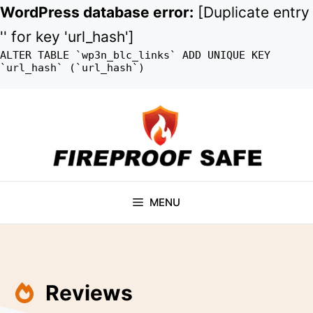
WordPress database error:
[Duplicate entry
'' for key 'url_hash']
ALTER TABLE `wp3n_blc_links` ADD UNIQUE KEY
`url_hash` (`url_hash`)
Skip
to
content
MENU
Reviews