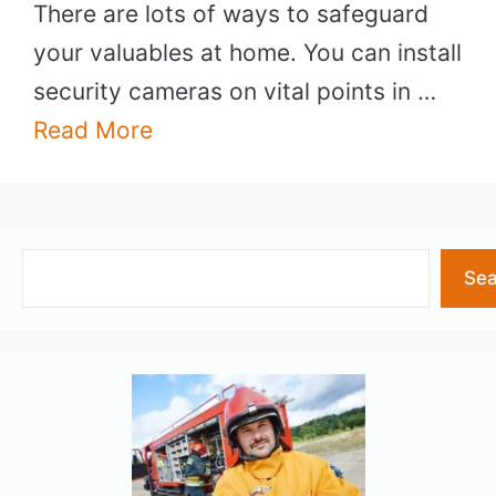
There are lots of ways to safeguard
your valuables at home. You can install
security cameras on vital points in …
Read More
Search
Sea