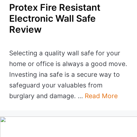
Protex Fire Resistant
Electronic Wall Safe
Review
Selecting a quality wall safe for your
home or office is always a good move.
Investing ina safe is a secure way to
safeguard your valuables from
burglary and damage. …
Read More