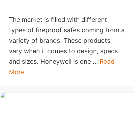
The market is filled with different
types of fireproof safes coming from a
variety of brands. These products
vary when it comes to design, specs
and sizes. Honeywell is one …
Read
More