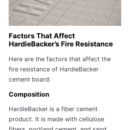
Factors That Affect
HardieBacker’s Fire Resistance
Here are the factors that affect the
fire resistance of HardieBacker
cement board:
Composition
HardieBacker is a fiber cement
product. It is made with cellulose
fibers, portland cement, and sand.