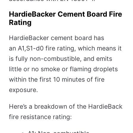
HardieBacker Cement Board Fire
Rating
HardieBacker cement board has
an A1,S1-d0 fire rating, which means it
is fully non-combustible, and emits
little or no smoke or flaming droplets
within the first 10 minutes of fire
exposure.
Here’s a breakdown of the HardieBack
fire resistance rating: