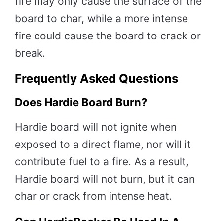
fire may only cause the surface of the
board to char, while a more intense
fire could cause the board to crack or
break.
Frequently Asked Questions
Does Hardie Board Burn?
Hardie board will not ignite when
exposed to a direct flame, nor will it
contribute fuel to a fire. As a result,
Hardie board will not burn, but it can
char or crack from intense heat.