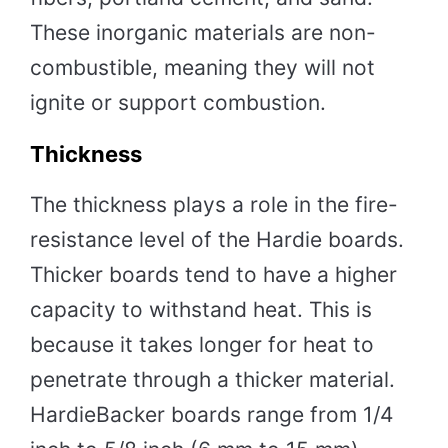
These inorganic materials are non-
combustible, meaning they will not
ignite or support combustion.
Thickness
The thickness plays a role in the fire-
resistance level of the Hardie boards.
Thicker boards tend to have a higher
capacity to withstand heat. This is
because it takes longer for heat to
penetrate through a thicker material.
HardieBacker boards range from 1/4