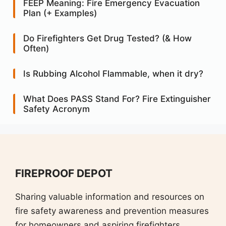
FEEP Meaning: Fire Emergency Evacuation
Plan (+ Examples)
Do Firefighters Get Drug Tested? (& How
Often)
Is Rubbing Alcohol Flammable, when it dry?
What Does PASS Stand For? Fire Extinguisher
Safety Acronym
FIREPROOF DEPOT
Sharing valuable information and resources on
fire safety awareness and prevention measures
for homeowners and aspiring firefighters.