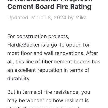
Cement Board Fire Rating
March 8, 2024
by
Mike
For construction projects,
HardieBacker is a go-to option for
most floor and wall renovations. After
all, this line of fiber cement boards has
an excellent reputation in terms of
durability.
But in terms of fire resistance, you
may be wondering how resilient is