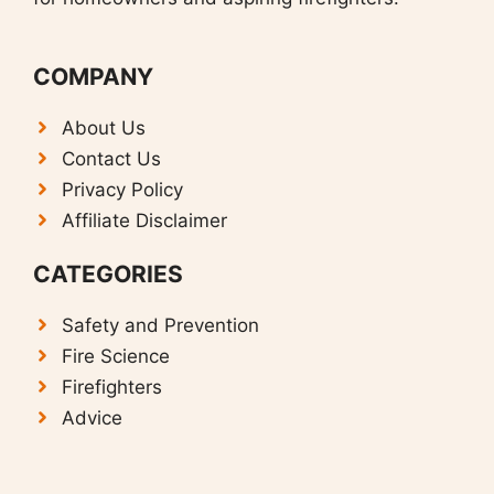
COMPANY
About Us
Contact Us
Privacy Policy
Affiliate Disclaimer
CATEGORIES
Safety and Prevention
F
ire Science
Firefighters
Advice