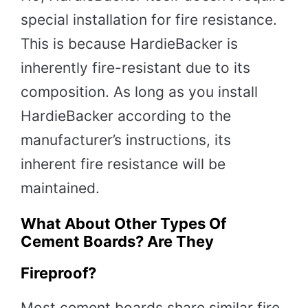
special installation for fire resistance.
This is because HardieBacker is
inherently fire-resistant due to its
composition. As long as you install
HardieBacker according to the
manufacturer’s instructions, its
inherent fire resistance will be
maintained.
What About Other Types Of
Cement Boards? Are They
Fireproof?
Most cement boards share similar fire