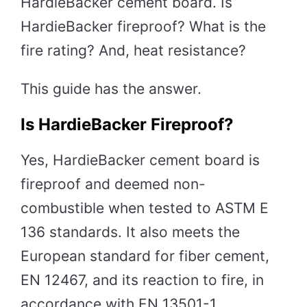
HardieBacker cement board. Is
HardieBacker fireproof? What is the
fire rating? And, heat resistance?
This guide has the answer.
Is HardieBacker Fireproof?
Yes, HardieBacker cement board is
fireproof and deemed non-
combustible when tested to ASTM E
136 standards. It also meets the
European standard for fiber cement,
EN 12467, and its reaction to fire, in
accordance with EN 13501-1.