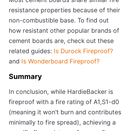
resistance properties because of their
non-combustible base. To find out
how resistant other popular brands of
cement boards are, check out these
related guides:
Is Durock Fireproof?
and
Is Wonderboard Fireproof?
Summary
In conclusion, while HardieBacker is
fireproof with a fire rating of A1,S1-d0
(meaning it won’t burn and contributes
minimally to fire spread), achieving a