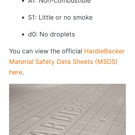
A1: Non-combustible
S1: Little or no smoke
d0: No droplets
You can view the official
HardieBacker
Material Safety Data Sheets (MSDS)
here
.