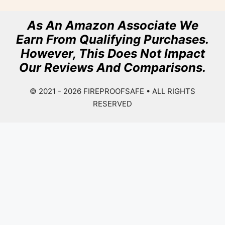
As An Amazon Associate We
Earn From Qualifying Purchases.
However, This Does Not Impact
Our Reviews And Comparisons.
© 2021 - 2026
FIREPROOFSAFE
• ALL RIGHTS
RESERVED