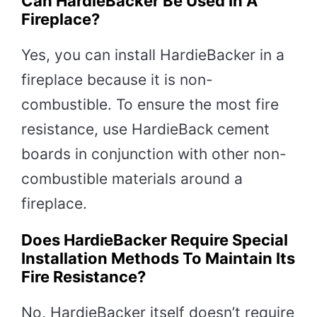
Can HardieBacker Be Used In A
Fireplace?
Yes, you can install HardieBacker in a
fireplace because it is non-
combustible. To ensure the most fire
resistance, use HardieBack cement
boards in conjunction with other non-
combustible materials around a
fireplace.
Does HardieBacker Require Special
Installation Methods To Maintain Its
Fire Resistance?
No, HardieBacker itself doesn’t require