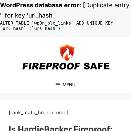
WordPress database error:
[Duplicate entry
'' for key 'url_hash']
ALTER TABLE `wp3n_blc_links` ADD UNIQUE KEY
`url_hash` (`url_hash`)
Skip
to
content
MENU
[rank_math_breadcrumb]
Is HardieBacker Fireproof: