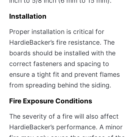
inch to 5/8 inch (6 mm to 15 mm).
Installation
Proper installation is critical for
HardieBacker’s fire resistance. The
boards should be installed with the
correct fasteners and spacing to
ensure a tight fit and prevent flames
from spreading behind the siding.
Fire Exposure Conditions
The severity of a fire will also affect
HardieBacker’s performance. A minor