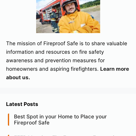
The mission of Fireproof Safe is to share valuable
information and resources on fire safety
awareness and prevention measures for
homeowners and aspiring firefighters.
Learn more
about us
.
Latest Posts
Best Spot in your Home to Place your
Fireproof Safe