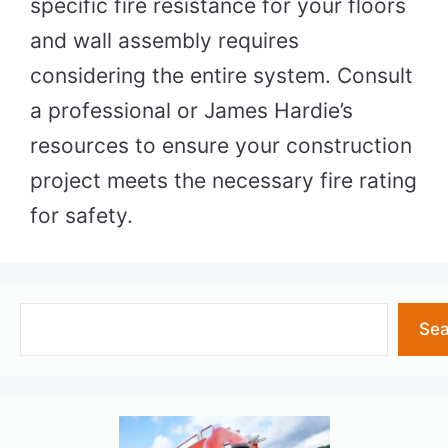
specific fire resistance for your floors
and wall assembly requires
considering the entire system. Consult
a professional or James Hardie’s
resources to ensure your construction
project meets the necessary fire rating
for safety.
Search
Sea