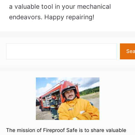
a valuable tool in your mechanical
endeavors. Happy repairing!
Search
Sea
The mission of Fireproof Safe is to share valuable