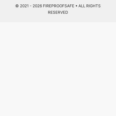
© 2021 - 2026
FIREPROOFSAFE
• ALL RIGHTS
RESERVED