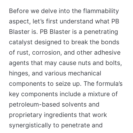
Before we delve into the flammability
aspect, let’s first understand what PB
Blaster is. PB Blaster is a penetrating
catalyst designed to break the bonds
of rust, corrosion, and other adhesive
agents that may cause nuts and bolts,
hinges, and various mechanical
components to seize up. The formula’s
key components include a mixture of
petroleum-based solvents and
proprietary ingredients that work
synergistically to penetrate and