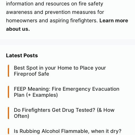
information and resources on fire safety
awareness and prevention measures for
homeowners and aspiring firefighters.
Learn more
about us
.
Latest Posts
Best Spot in your Home to Place your
Fireproof Safe
FEEP Meaning: Fire Emergency Evacuation
Plan (+ Examples)
Do Firefighters Get Drug Tested? (& How
Often)
Is Rubbing Alcohol Flammable, when it dry?