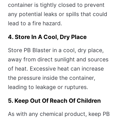
container is tightly closed to prevent
any potential leaks or spills that could
lead to a fire hazard.
4.
Store In A Cool, Dry Place
Store PB Blaster in a cool, dry place,
away from direct sunlight and sources
of heat. Excessive heat can increase
the pressure inside the container,
leading to leakage or ruptures.
5.
Keep Out Of Reach Of Children
As with any chemical product, keep PB