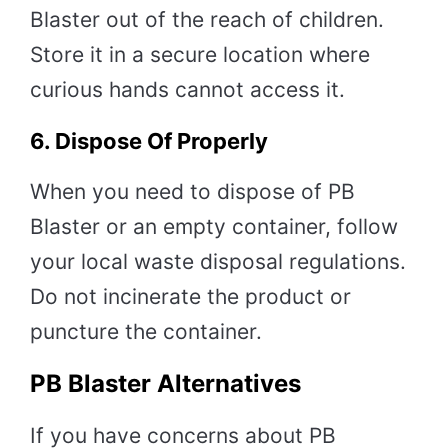
Blaster out of the reach of children.
Store it in a secure location where
curious hands cannot access it.
6.
Dispose Of Properly
When you need to dispose of PB
Blaster or an empty container, follow
your local waste disposal regulations.
Do not incinerate the product or
puncture the container.
PB Blaster Alternatives
If you have concerns about PB