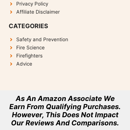
Privacy Policy
Affiliate Disclaimer
CATEGORIES
Safety and Prevention
F
ire Science
Firefighters
Advice
As An Amazon Associate We
Earn From Qualifying Purchases.
However, This Does Not Impact
Our Reviews And Comparisons.