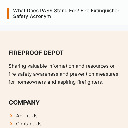
What Does PASS Stand For? Fire Extinguisher
Safety Acronym
FIREPROOF DEPOT
Sharing valuable information and resources on
fire safety awareness and prevention measures
for homeowners and aspiring firefighters.
COMPANY
About Us
Contact Us