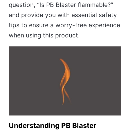
question, “Is PB Blaster flammable?”
and provide you with essential safety
tips to ensure a worry-free experience
when using this product.
Understanding PB Blaster