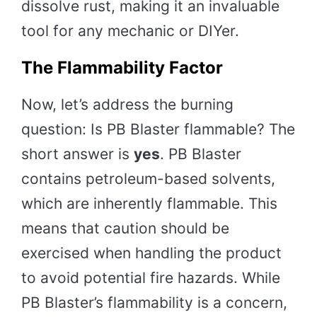
dissolve rust, making it an invaluable
tool for any mechanic or DIYer.
The Flammability Factor
Now, let’s address the burning
question: Is PB Blaster flammable? The
short answer is
yes
. PB Blaster
contains petroleum-based solvents,
which are inherently flammable. This
means that caution should be
exercised when handling the product
to avoid potential fire hazards. While
PB Blaster’s flammability is a concern,