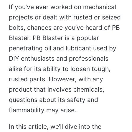
If you’ve ever worked on mechanical
projects or dealt with rusted or seized
bolts, chances are you’ve heard of PB
Blaster. PB Blaster is a popular
penetrating oil and lubricant used by
DIY enthusiasts and professionals
alike for its ability to loosen tough,
rusted parts. However, with any
product that involves chemicals,
questions about its safety and
flammability may arise.
In this article, we’ll dive into the