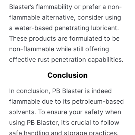
Blaster’s flammability or prefer a non-
flammable alternative, consider using
a water-based penetrating lubricant.
These products are formulated to be
non-flammable while still offering
effective rust penetration capabilities.
Conclusion
In conclusion, PB Blaster is indeed
flammable due to its petroleum-based
solvents. To ensure your safety when
using PB Blaster, it’s crucial to follow
safe handling and storage practices.