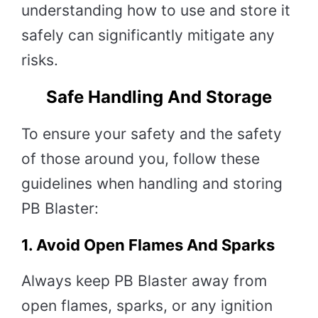
understanding how to use and store it
safely can significantly mitigate any
risks.
Safe Handling And Storage
To ensure your safety and the safety
of those around you, follow these
guidelines when handling and storing
PB Blaster:
1.
Avoid Open Flames And Sparks
Always keep PB Blaster away from
open flames, sparks, or any ignition