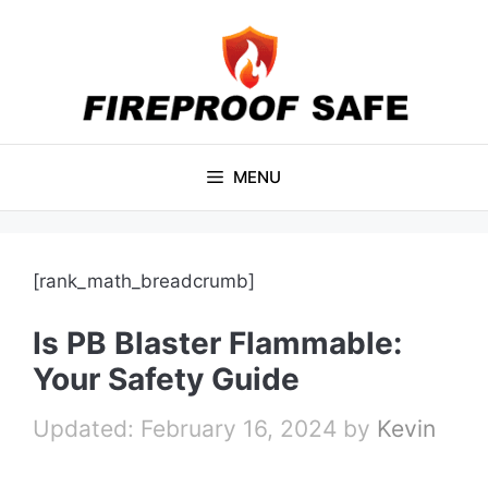
Skip
to
content
MENU
[rank_math_breadcrumb]
Is PB Blaster Flammable:
Your Safety Guide
February 16, 2024
by
Kevin