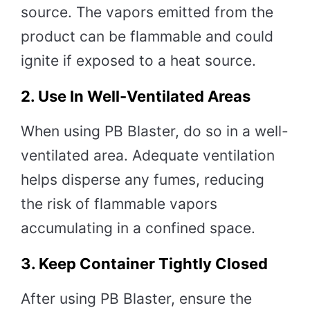
source. The vapors emitted from the
product can be flammable and could
ignite if exposed to a heat source.
2.
Use In Well-Ventilated Areas
When using PB Blaster, do so in a well-
ventilated area. Adequate ventilation
helps disperse any fumes, reducing
the risk of flammable vapors
accumulating in a confined space.
3.
Keep Container Tightly Closed
After using PB Blaster, ensure the