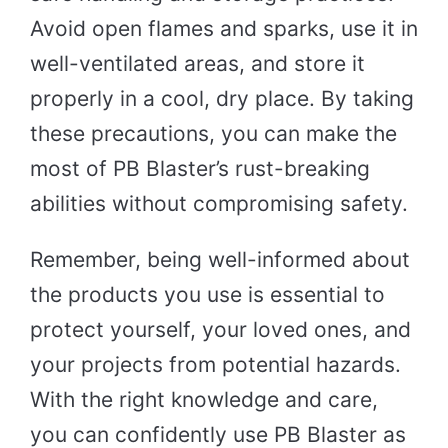
Avoid open flames and sparks, use it in
well-ventilated areas, and store it
properly in a cool, dry place. By taking
these precautions, you can make the
most of PB Blaster’s rust-breaking
abilities without compromising safety.
Remember, being well-informed about
the products you use is essential to
protect yourself, your loved ones, and
your projects from potential hazards.
With the right knowledge and care,
you can confidently use PB Blaster as