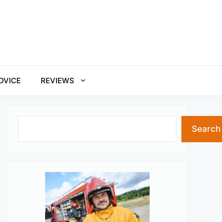
DVICE
REVIEWS
Search
Search