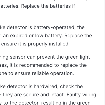
batteries. Replace the batteries if
ke detector is battery-operated, the
o an expired or low battery. Replace the
ensure it is properly installed.
ing sensor can prevent the green light
ases, it is recommended to replace the
ne to ensure reliable operation.
ke detector is hardwired, check the
 they are secure and intact. Faulty wiring
 to the detector, resulting in the green