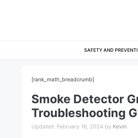
Skip
to
content
SAFETY AND PREVENT
[rank_math_breadcrumb]
Smoke Detector Gr
Troubleshooting G
February 16, 2024
by
Kevin