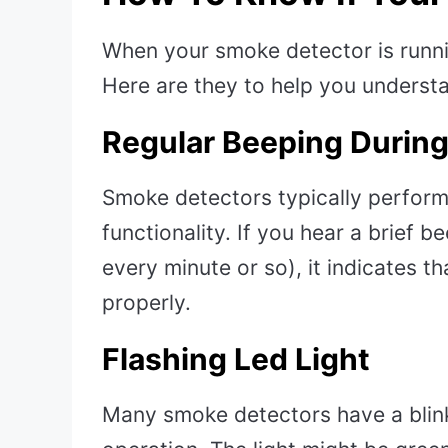
When your smoke detector is runnin
Here are they to help you understa
Regular Beeping During
Smoke detectors typically perform s
functionality. If you hear a brief be
every minute or so), it indicates t
properly.
Flashing Led Light
Many smoke detectors have a blink