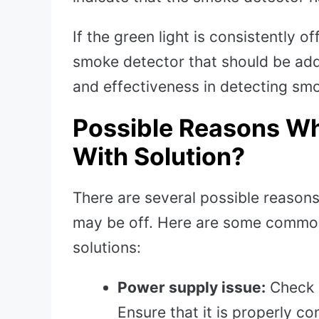
If the green light is consistently o
smoke detector that should be add
and effectiveness in detecting smo
Possible Reasons Wh
With Solution?
There are several possible reason
may be off. Here are some common
solutions:
Power supply issue:
Check i
Ensure that it is properly c