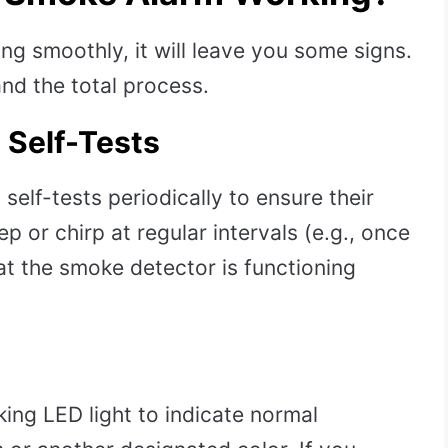
g smoothly, it will leave you some signs.
nd the total process.
 Self-Tests
elf-tests periodically to ensure their
ep or chirp at regular intervals (e.g., once
hat the smoke detector is functioning
ing LED light to indicate normal