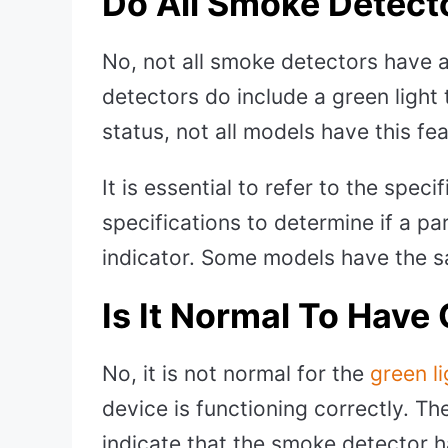
Do All Smoke Detect
No, not all smoke detectors have 
detectors do include a green light
status, not all models have this fe
It is essential to refer to the spec
specifications to determine if a pa
indicator. Some models have the sa
Is It Normal To Have 
No, it is not normal for the
green l
device is functioning correctly. The
indicate that the smoke detector h