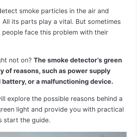
tect smoke particles in the air and
All its parts play a vital. But sometimes
y people face this problem with their
ght not on?
The smoke detector’s green
ety of reasons, such as power supply
d battery, or a malfunctioning device.
ill explore the possible reasons behind a
reen light and provide you with practical
s start the guide.