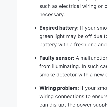
such as electrical wiring or 
necessary.
Expired battery:
If your smo
green light may be off due t
battery with a fresh one and 
Faulty sensor:
A malfunction
from illuminating. In such c
smoke detector with a new o
Wiring problem:
If your smo
wiring connections to ensure
can disrupt the power supply