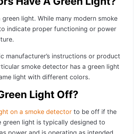
ors Have A Green Light?
a green light. While many modern smoke
 to indicate proper functioning or power
ature.
ific manufacturer’s instructions or product
rticular smoke detector has a green light
me light with different colors.
Green Light Off?
ight on a smoke detector
to be off if the
 green light is typically designed to
as power and is operating as intended.