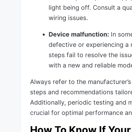
light being off. Consult a qu
wiring issues.
Device malfunction:
In some
defective or experiencing a m
steps fail to resolve the is
with a new and reliable mode
Always refer to the manufacturer’s 
steps and recommendations tailor
Additionally, periodic testing and
crucial for optimal performance and
How To Know If You