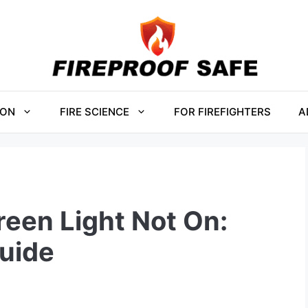
ION
FIRE SCIENCE
FOR FIREFIGHTERS
A
een Light Not On:
uide