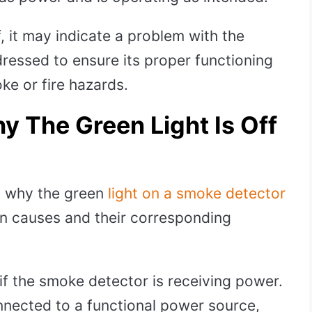
ff, it may indicate a problem with the
ressed to ensure its proper functioning
ke or fire hazards.
y The Green Light Is Off
s why the green
light on a smoke detector
 causes and their corresponding
f the smoke detector is receiving power.
onnected to a functional power source,