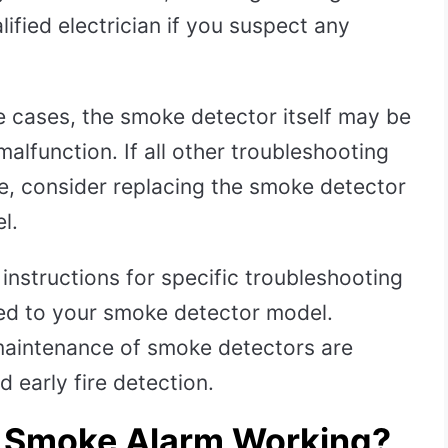
alified electrician if you suspect any
 cases, the smoke detector itself may be
alfunction. If all other troubleshooting
sue, consider replacing the smoke detector
l.
instructions for specific troubleshooting
ed to your smoke detector model.
 maintenance of smoke detectors are
 early fire detection.
r Smoke Alarm Working?