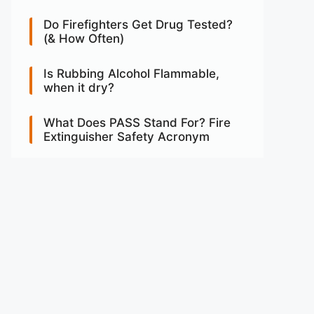
Do Firefighters Get Drug Tested?
(& How Often)
Is Rubbing Alcohol Flammable,
when it dry?
What Does PASS Stand For? Fire
Extinguisher Safety Acronym