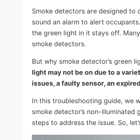
Smoke detectors are designed to de
sound an alarm to alert occupants. 
the green light in it stays off. Man
smoke detectors.
But why smoke detector’s green li
light may not be on due to a vari
issues, a faulty sensor, an expire
In this troubleshooting guide, we w
smoke detector’s non-illuminated g
steps to address the issue. So, let’