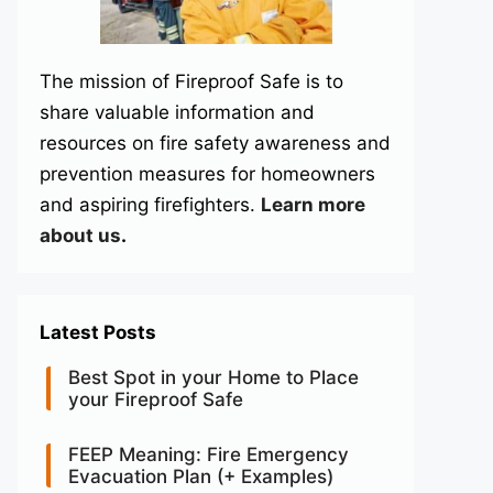
The mission of Fireproof Safe is to
share valuable information and
resources on fire safety awareness and
prevention measures for homeowners
and aspiring firefighters.
Learn more
about us
.
Latest Posts
Best Spot in your Home to Place
your Fireproof Safe
FEEP Meaning: Fire Emergency
Evacuation Plan (+ Examples)